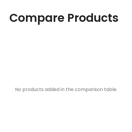
Compare Products
No products added in the comparison table.