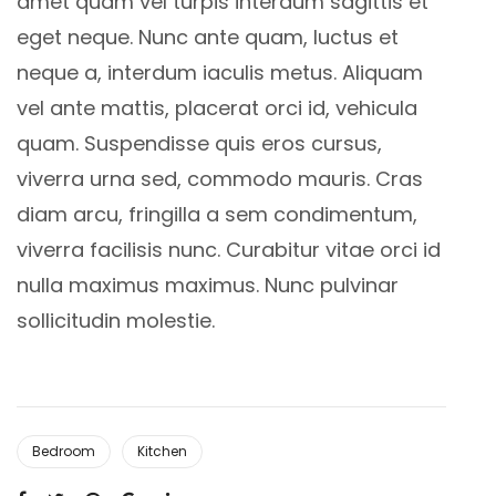
amet quam vel turpis interdum sagittis et
eget neque. Nunc ante quam, luctus et
neque a, interdum iaculis metus. Aliquam
vel ante mattis, placerat orci id, vehicula
quam. Suspendisse quis eros cursus,
viverra urna sed, commodo mauris. Cras
diam arcu, fringilla a sem condimentum,
viverra facilisis nunc. Curabitur vitae orci id
nulla maximus maximus. Nunc pulvinar
sollicitudin molestie.
Bedroom
Kitchen