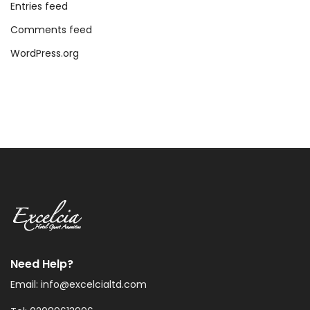
Entries feed
Comments feed
WordPress.org
Need Help?
Email: info@excelcialtd.com