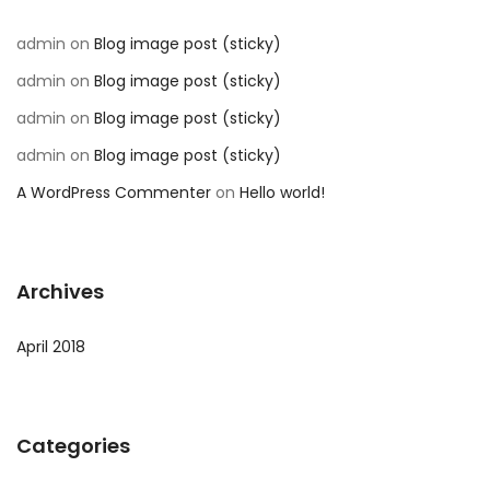
admin
on
Blog image post (sticky)
admin
on
Blog image post (sticky)
admin
on
Blog image post (sticky)
admin
on
Blog image post (sticky)
A WordPress Commenter
on
Hello world!
Archives
April 2018
Categories