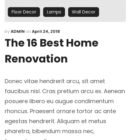
Floor Decor
Lamps
Wall Decor
by
ADMIN
on
April 24, 2018
The 16 Best Home
Renovation
Donec vitae hendrerit arcu, sit amet
faucibus nisl. Cras pretium arcu ex. Aenean
posuere libero eu augue condimentum
rhoncus.
Praesent ornare tortor ac ante
egestas hendrerit. Aliquam et metus
pharetra, bibendum massa nec,