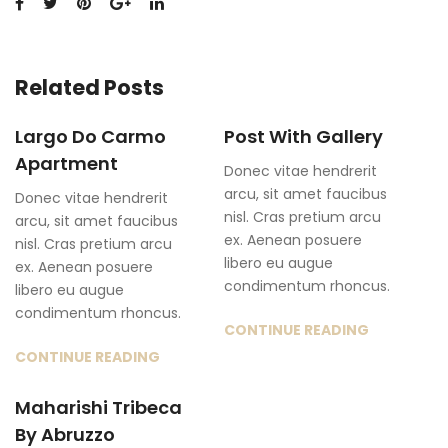
Related Posts
Largo Do Carmo
Post With Gallery
Apartment
Donec vitae hendrerit
arcu, sit amet faucibus
Donec vitae hendrerit
nisl. Cras pretium arcu
arcu, sit amet faucibus
ex. Aenean posuere
nisl. Cras pretium arcu
libero eu augue
ex. Aenean posuere
condimentum rhoncus.
libero eu augue
condimentum rhoncus.
CONTINUE READING
CONTINUE READING
Maharishi Tribeca
By Abruzzo