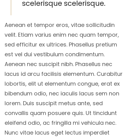
scelerisque scelerisque.
Aenean et tempor eros, vitae sollicitudin
velit. Etiam varius enim nec quam tempor,
sed efficitur ex ultrices. Phasellus pretium
est vel dui vestibulum condimentum.
Aenean nec suscipit nibh. Phasellus nec
lacus id arcu facilisis elementum. Curabitur
lobortis, elit ut elementum congue, erat ex
bibendum odio, nec iaculis lacus sem non
lorem. Duis suscipit metus ante, sed
convallis quam posuere quis. Ut tincidunt
eleifend odio, ac fringilla mi vehicula nec.
Nunc vitae lacus eget lectus imperdiet