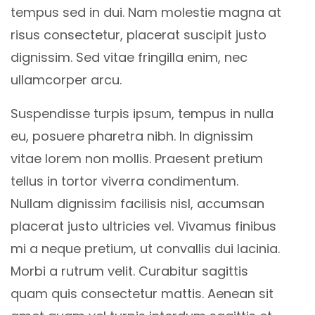
tempus sed in dui. Nam molestie magna at
risus consectetur, placerat suscipit justo
dignissim. Sed vitae fringilla enim, nec
ullamcorper arcu.
Suspendisse turpis ipsum, tempus in nulla
eu, posuere pharetra nibh. In dignissim
vitae lorem non mollis. Praesent pretium
tellus in tortor viverra condimentum.
Nullam dignissim facilisis nisl, accumsan
placerat justo ultricies vel. Vivamus finibus
mi a neque pretium, ut convallis dui lacinia.
Morbi a rutrum velit. Curabitur sagittis
quam quis consectetur mattis. Aenean sit