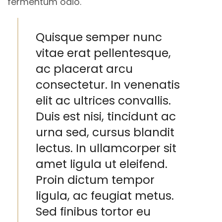
fermentum odio.
Quisque semper nunc
vitae erat pellentesque,
ac placerat arcu
consectetur. In venenatis
elit ac ultrices convallis.
Duis est nisi, tincidunt ac
urna sed, cursus blandit
lectus. In ullamcorper sit
amet ligula ut eleifend.
Proin dictum tempor
ligula, ac feugiat metus.
Sed finibus tortor eu