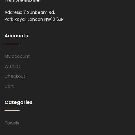
Tel: 02089613996
Address: 7 Sunbeam Rd,
Park Royal, London NW10 6JP
Accounts
My account
Wishlist
Checkout
Cart
Categories
Towels