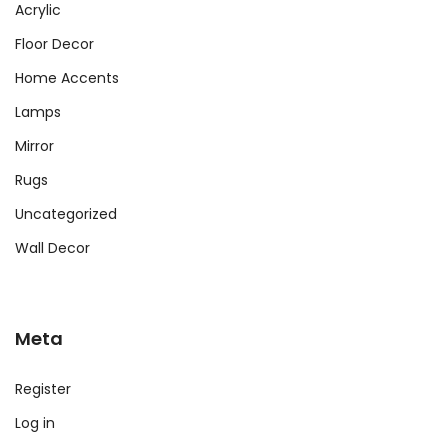
Acrylic
Floor Decor
Home Accents
Lamps
Mirror
Rugs
Uncategorized
Wall Decor
Meta
Register
Log in