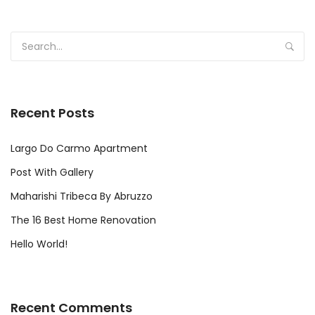
Recent Posts
Largo Do Carmo Apartment
Post With Gallery
Maharishi Tribeca By Abruzzo
The 16 Best Home Renovation
Hello World!
Recent Comments