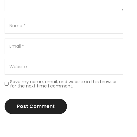
Save my name, email, and website in this browser
for the next time I comment.