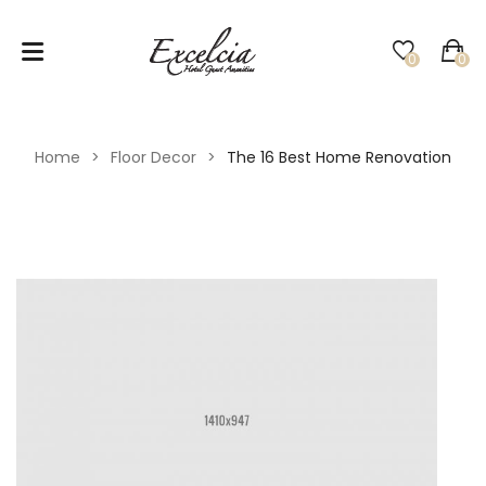
0
0
No products in the cart.
Home
>
Floor Decor
>
The 16 Best Home Renovation