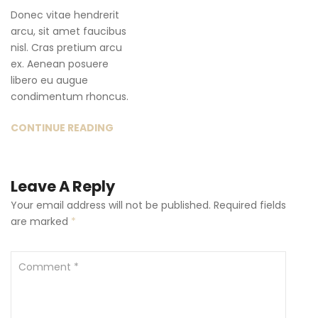
Donec vitae hendrerit
arcu, sit amet faucibus
nisl. Cras pretium arcu
ex. Aenean posuere
libero eu augue
condimentum rhoncus.
CONTINUE READING
Leave A Reply
Your email address will not be published.
Required fields
are marked
*