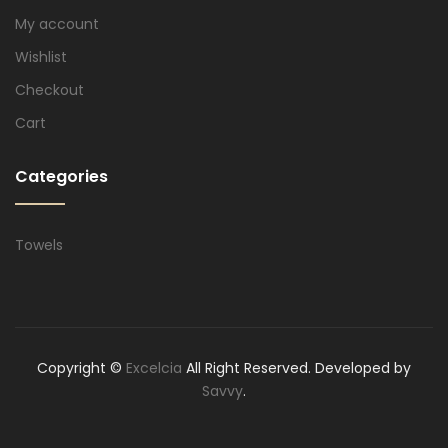
My account
Wishlist
Checkout
Cart
Categories
Towels
Copyright ©
Excelcia
All Right Reserved. Developed by
Savvy
.