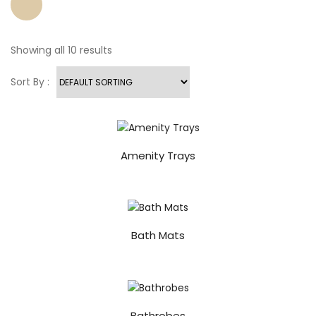
Showing all 10 results
Sort By :
Amenity Trays
Bath Mats
Bathrobes