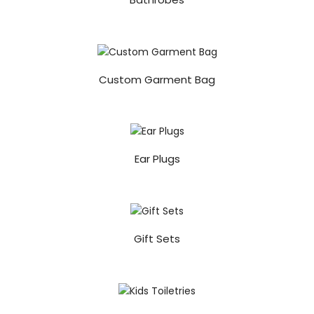
Custom Garment Bag
Ear Plugs
Gift Sets