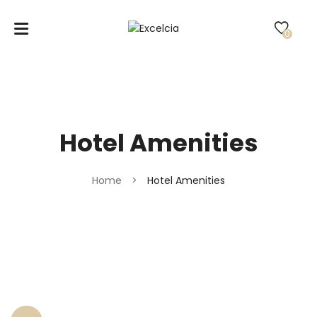
0
Hotel Amenities
Home
>
Hotel Amenities