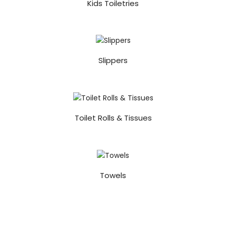
Kids Toiletries
Slippers
Toilet Rolls & Tissues
Towels