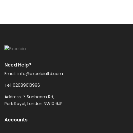
Need Help?
Email: info@excelcialtd.com
Tel: 02089613996
Address: 7 Sunbeam Rd,
Park Royal, London NW10 6JP
Accounts