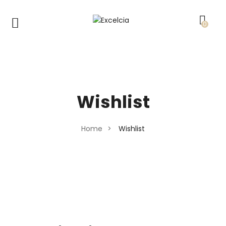
0
Wishlist
Home
>
Wishlist