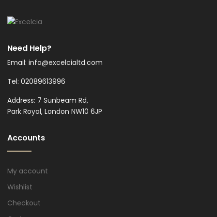
Need Help?
Email: info@excelcialtd.com
Tel: 02089613996
Address: 7 Sunbeam Rd,
Park Royal, London NW10 6JP
Accounts
My account
Wishlist
Checkout