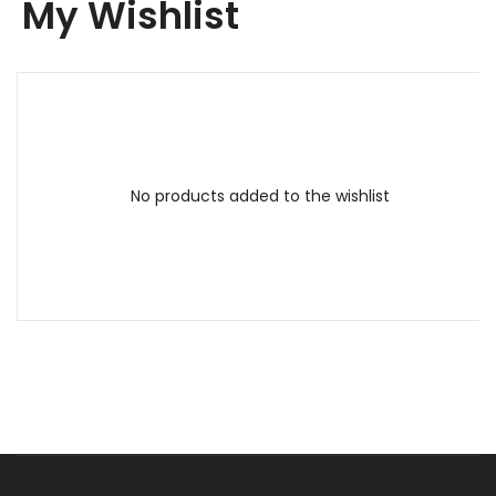
My Wishlist
No products added to the wishlist