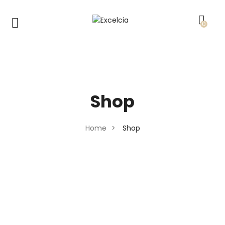
0
Shop
Home
>
Shop