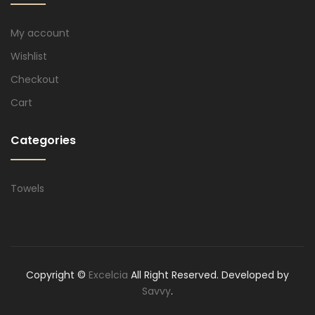
My account
Wishlist
Checkout
Cart
Categories
Towels
Copyright ©
Excelcia
All Right Reserved. Developed by
Savvy
.