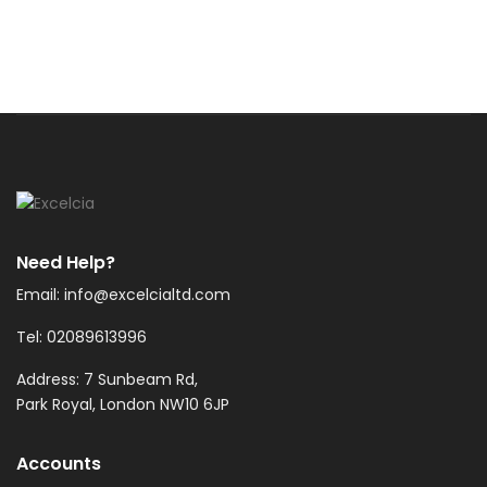
Need Help?
Email: info@excelcialtd.com
Tel: 02089613996
Address: 7 Sunbeam Rd,
Park Royal, London NW10 6JP
Accounts